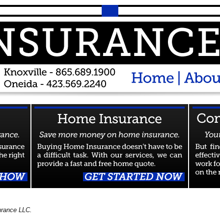
urance LLC.