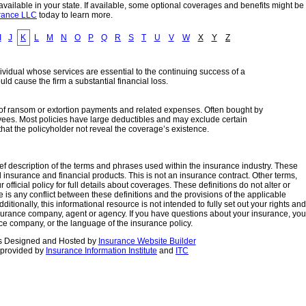
ailable in your state. If available, some optional coverages and benefits might be
urance LLC
today to learn more.
I
J
K
L
M
N
O
P
Q
R
S
T
U
V
W
X
Y
Z
ndividual whose services are essential to the continuing success of a
ld cause the firm a substantial financial loss.
st of ransom or extortion payments and related expenses. Often bought by
yees. Most policies have large deductibles and may exclude certain
hat the policyholder not reveal the coverage’s existence.
ef description of the terms and phrases used within the insurance industry. These
 all insurance and financial products. This is not an insurance contract. Other terms,
fficial policy for full details about coverages. These definitions do not alter or
re is any conflict between these definitions and the provisions of the applicable
dditionally, this informational resource is not intended to fully set out your rights and
insurance company, agent or agency. If you have questions about your insurance, you
ce company, or the language of the insurance policy.
s
Designed and Hosted by
Insurance Website Builder
 provided by
Insurance Information Institute
and
ITC