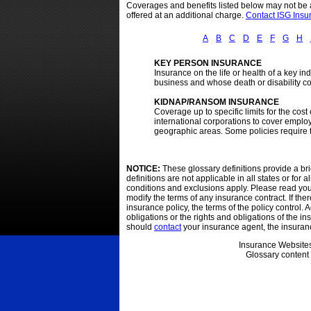
Coverages and benefits listed below may not be av
offered at an additional charge.
Contact ISG Ins
A
B
C
D
E
F
G
H
KEY PERSON INSURANCE
Insurance on the life or health of a key i
business and whose death or disability cou
KIDNAP/RANSOM INSURANCE
Coverage up to specific limits for the co
international corporations to cover emplo
geographic areas. Some policies require t
NOTICE:
These glossary definitions provide a bri
definitions are not applicable in all states or for
conditions and exclusions apply. Please read your o
modify the terms of any insurance contract. If the
insurance policy, the terms of the policy control. A
obligations or the rights and obligations of the 
should
contact
your insurance agent, the insuran
Insurance Website
Glossary content