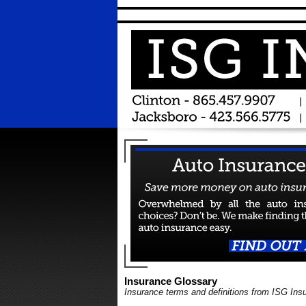
Insurance Glossary
Insurance terms and definitions from ISG Ins